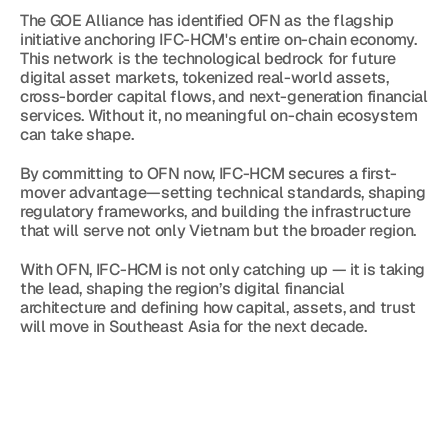
The GOE Alliance has identified OFN as the flagship 
initiative anchoring IFC-HCM's entire on-chain economy. 
This network is the technological bedrock for future 
digital asset markets, tokenized real-world assets, 
cross-border capital flows, and next-generation financial 
services. Without it, no meaningful on-chain ecosystem 
can take shape.
By committing to OFN now, IFC-HCM secures a first-
mover advantage—setting technical standards, shaping 
regulatory frameworks, and building the infrastructure 
that will serve not only Vietnam but the broader region.
With OFN, IFC-HCM is not only catching up — it is taking 
the lead, shaping the region’s digital financial 
architecture and defining how capital, assets, and trust 
will move in Southeast Asia for the next decade.