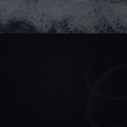
Submit
partner@goealliance.org
Stay connected
Read our blogs for updates & project highlights
(+84) 964 93 1661
partner@goealliance.org
GOE Alliance Office
IFC Building, 8 Nguyen Hue Street, Saigon Ward, Ho 
Chi Minh City