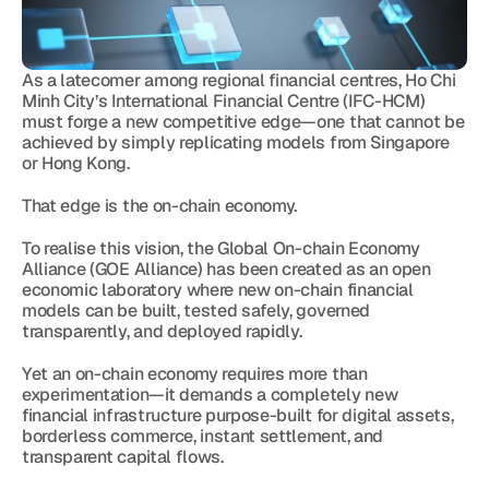
As a latecomer among regional financial centres, Ho Chi 
Minh City’s International Financial Centre (IFC-HCM) 
must forge a new competitive edge—one that cannot be 
achieved by simply replicating models from Singapore 
or Hong Kong.
That edge is the on-chain economy.
To realise this vision, the Global On-chain Economy 
Alliance (GOE Alliance) has been created as an open 
economic laboratory where new on-chain financial 
models can be built, tested safely, governed 
transparently, and deployed rapidly.
Yet an on-chain economy requires more than 
experimentation—it demands a completely new 
financial infrastructure purpose-built for digital assets, 
borderless commerce, instant settlement, and 
transparent capital flows.