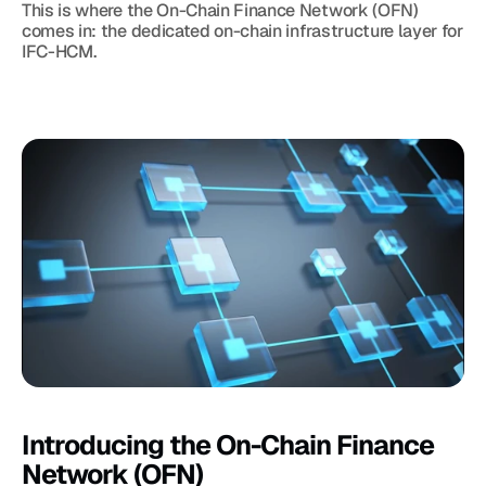
This is where the On-Chain Finance Network (OFN) 
comes in: the dedicated on-chain infrastructure layer for 
IFC-HCM.
Introducing the On-Chain Finance 
Network (OFN)