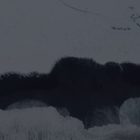
Let’s work together
Full name*
Email address*
Message
Submit
Do you prefer email?