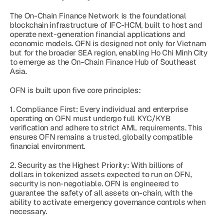
The On-Chain Finance Network is the foundational 
blockchain infrastructure of IFC-HCM, built to host and 
operate next-generation financial applications and 
economic models. OFN is designed not only for Vietnam 
but for the broader SEA region, enabling Ho Chi Minh City 
to emerge as the On-Chain Finance Hub of Southeast 
Asia.
OFN is built upon five core principles:
1. Compliance First: Every individual and enterprise 
operating on OFN must undergo full KYC/KYB 
verification and adhere to strict AML requirements. This 
ensures OFN remains a trusted, globally compatible 
financial environment.
2. Security as the Highest Priority: With billions of 
dollars in tokenized assets expected to run on OFN, 
security is non-negotiable. OFN is engineered to 
guarantee the safety of all assets on-chain, with the 
ability to activate emergency governance controls when 
necessary.