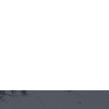
Jun 12, 2026
5 minutes
[Recap] WORKSHOP:  VIFC Day 1 - Promising 
Land 001
Jun 12, 2026
5 minutes
Officially welcoming Newton Protocol as a 
new member of GOE Alliance