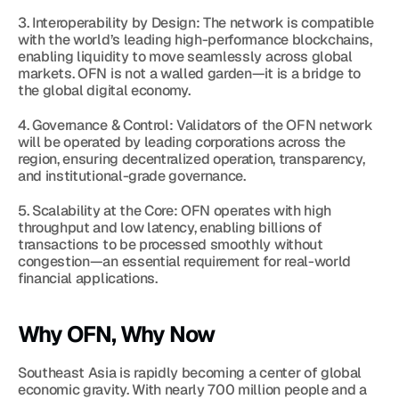
3. Interoperability by Design: The network is compatible 
with the world’s leading high-performance blockchains, 
enabling liquidity to move seamlessly across global 
markets. OFN is not a walled garden—it is a bridge to 
the global digital economy.
4. Governance & Control: Validators of the OFN network 
will be operated by leading corporations across the 
region, ensuring decentralized operation, transparency, 
and institutional-grade governance.
5. Scalability at the Core: OFN operates with high 
throughput and low latency, enabling billions of 
transactions to be processed smoothly without 
congestion—an essential requirement for real-world 
financial applications.
Why OFN, Why Now
Southeast Asia is rapidly becoming a center of global 
economic gravity. With nearly 700 million people and a 