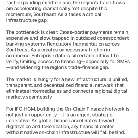
fast-expanding middle class, the region's trade flows 
are accelerating dramatically. Yet despite this 
momentum, Southeast Asia faces a critical 
infrastructure gap.
The bottleneck is clear: Cross-border payments remain 
expensive and slow, trapped in outdated correspondent 
banking systems. Regulatory fragmentation across 
Southeast Asia creates unnecessary friction in 
commerce. Enterprise data is siloed and difficult to 
verify, limiting access to financing—especially for SMEs
—and widening the region's trade-finance gap.
The market is hungry for a new infrastructure: a unified, 
transparent, and decentralized financial network that 
eliminates intermediaries and connects regional digital 
markets seamlessly.
For IFC-HCM, building the On-Chain Finance Network is 
not just an opportunity—it is an urgent strategic 
imperative. As global finance accelerates toward 
digitization and tokenization, any financial center 
without native on-chain infrastructure will fall behind.