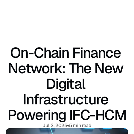
On-Chain Finance 
Network: The New 
Digital 
Infrastructure 
Powering IFC-HCM
Jul 2, 2025
5 min read