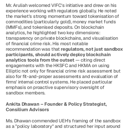
Mr. Aruliah welcomed VIFC's initiative and drew on his 
experience working with regulators globally. He noted 
the market's strong momentum toward tokenisation of 
commodities (particularly gold), money market funds 
(MMFs), and tokenised deposits. On blockchain 
analytics, he highlighted two key dimensions: 
transparency on private blockchains, and visualisation 
of financial crime risk. His most notable 
recommendation was that 
regulators, not just sandbox 
participants, should actively deploy blockchain 
analytics tools from the outset
 — citing direct 
engagements with the HKSFC and HKMA on using 
Elliptic not only for financial crime risk assessment but 
also for fit-and-proper assessments and evaluation of 
firms' internal control systems. He placed particular 
emphasis on proactive supervisory oversight of 
sandbox members.
Ankita Dhawan – Founder & Policy Strategist, 
Consilium Advisors
Ms. Dhawan commended UEH's framing of the sandbox 
as a "policy laboratory" and structured her input around 