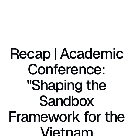
Recap | Academic 
Conference: 
"Shaping the 
Sandbox 
Framework for the 
Vietnam 