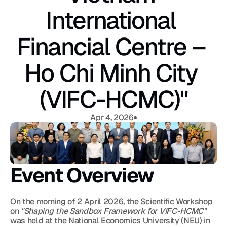
International 
Financial Centre – 
Ho Chi Minh City 
(VIFC-HCMC)"
Apr 4, 2026
Event Overview
On the morning of 2 April 2026, the Scientific Workshop 
on 
"Shaping the Sandbox Framework for VIFC-HCMC"
was held at the National Economics University (NEU) in 