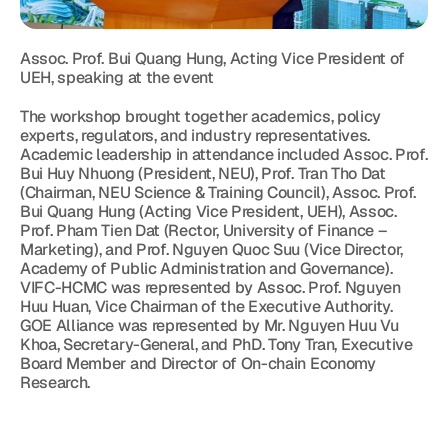
Assoc. Prof. Bui Quang Hung, Acting Vice President of 
UEH, speaking at the event
The workshop brought together academics, policy 
experts, regulators, and industry representatives. 
Academic leadership in attendance included Assoc. Prof. 
Bui Huy Nhuong (President, NEU), Prof. Tran Tho Dat 
(Chairman, NEU Science & Training Council), Assoc. Prof. 
Bui Quang Hung (Acting Vice President, UEH), Assoc. 
Prof. Pham Tien Dat (Rector, University of Finance – 
Marketing), and Prof. Nguyen Quoc Suu (Vice Director, 
Academy of Public Administration and Governance). 
VIFC-HCMC was represented by Assoc. Prof. Nguyen 
Huu Huan, Vice Chairman of the Executive Authority. 
GOE Alliance was represented by Mr. Nguyen Huu Vu 
Khoa, Secretary-General, and PhD. Tony Tran, Executive 
Board Member and Director of On-chain Economy 
Research.