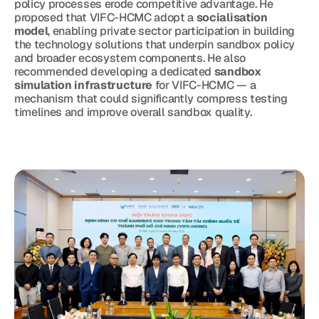
policy processes erode competitive advantage. He 
proposed that VIFC-HCMC adopt a 
socialisation 
model
, enabling private sector participation in building 
the technology solutions that underpin sandbox policy 
and broader ecosystem components. He also 
recommended developing a dedicated 
sandbox 
simulation infrastructure
 for VIFC-HCMC — a 
mechanism that could significantly compress testing 
timelines and improve overall sandbox quality.