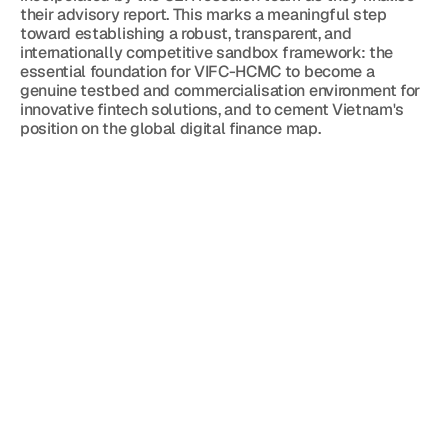
their advisory report. This marks a meaningful step 
toward establishing a robust, transparent, and 
internationally competitive sandbox framework: the 
essential foundation for VIFC-HCMC to become a 
genuine testbed and commercialisation environment for 
innovative fintech solutions, and to cement Vietnam's 
position on the global digital finance map.
Blog