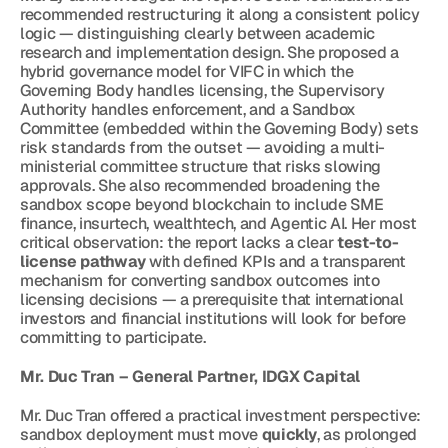
recommended restructuring it along a consistent policy 
logic — distinguishing clearly between academic 
research and implementation design. She proposed a 
hybrid governance model for VIFC in which the 
Governing Body handles licensing, the Supervisory 
Authority handles enforcement, and a Sandbox 
Committee (embedded within the Governing Body) sets 
risk standards from the outset — avoiding a multi-
ministerial committee structure that risks slowing 
approvals. She also recommended broadening the 
sandbox scope beyond blockchain to include SME 
finance, insurtech, wealthtech, and Agentic AI. Her most 
critical observation: the report lacks a clear 
test-to-
license pathway
 with defined KPIs and a transparent 
mechanism for converting sandbox outcomes into 
licensing decisions — a prerequisite that international 
investors and financial institutions will look for before 
committing to participate.
Mr. Duc Tran – General Partner, IDGX Capital
Mr. Duc Tran offered a practical investment perspective: 
sandbox deployment must move 
quickly
, as prolonged 