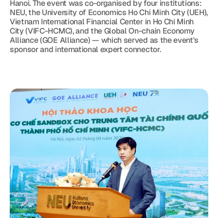
Hanoi. The event was co-organised by four institutions: 
NEU, the University of Economics Ho Chi Minh City (UEH), 
Vietnam International Financial Center in Ho Chi Minh 
City (VIFC-HCMC), and the Global On-chain Economy 
Alliance (GOE Alliance) — which served as the event's 
sponsor and international expert connector.