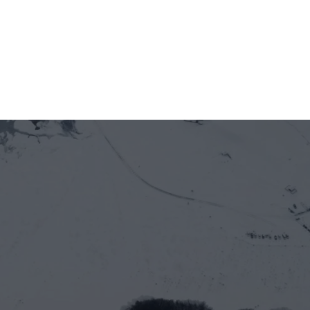
Jun 12, 2026
5 minutes
Officially welcoming Newton Protocol as a 
new member of GOE Alliance
Let’s work together
Full name*