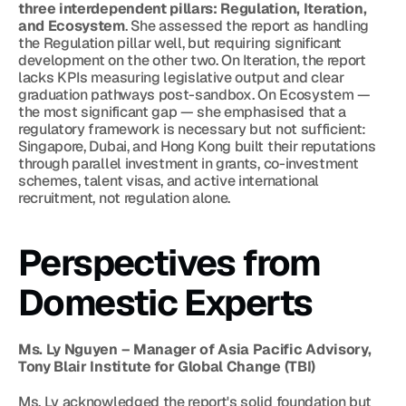
three interdependent pillars: Regulation, Iteration, 
and Ecosystem
. She assessed the report as handling 
the Regulation pillar well, but requiring significant 
development on the other two. On Iteration, the report 
lacks KPIs measuring legislative output and clear 
graduation pathways post-sandbox. On Ecosystem — 
the most significant gap — she emphasised that a 
regulatory framework is necessary but not sufficient: 
Singapore, Dubai, and Hong Kong built their reputations 
through parallel investment in grants, co-investment 
schemes, talent visas, and active international 
recruitment, not regulation alone.
Perspectives from 
Domestic Experts
Ms. Ly Nguyen – Manager of Asia Pacific Advisory, 
Tony Blair Institute for Global Change (TBI)
Ms. Ly acknowledged the report's solid foundation but 