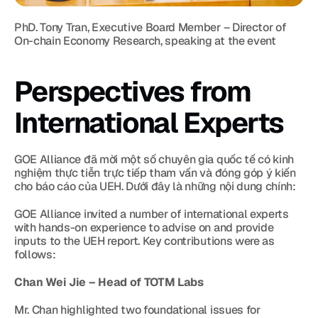
PhD. Tony Tran, Executive Board Member – Director of 
On-chain Economy Research, speaking at the event
Perspectives from 
International Experts
GOE Alliance đã mời một số chuyên gia quốc tế có kinh 
nghiệm thực tiễn trực tiếp tham vấn và đóng góp ý kiến 
cho báo cáo của UEH. Dưới đây là những nội dung chính:
GOE Alliance invited a number of international experts 
with hands-on experience to advise on and provide 
inputs to the UEH report. Key contributions were as 
follows:
Chan Wei Jie – Head of TOTM Labs
Mr. Chan highlighted two foundational issues for 