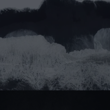
Email address*
Message
Submit
Do you prefer email?
Submit
partner@goealliance.org