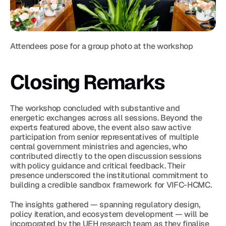
Attendees pose for a group photo at the workshop
Closing Remarks
The workshop concluded with substantive and 
energetic exchanges across all sessions. Beyond the 
experts featured above, the event also saw active 
participation from senior representatives of multiple 
central government ministries and agencies, who 
contributed directly to the open discussion sessions 
with policy guidance and critical feedback. Their 
presence underscored the institutional commitment to 
building a credible sandbox framework for VIFC-HCMC.
The insights gathered — spanning regulatory design, 
policy iteration, and ecosystem development — will be 
incorporated by the UEH research team as they finalise 