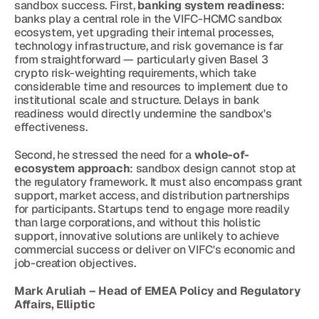
sandbox success. First, 
banking system readiness
: 
banks play a central role in the VIFC-HCMC sandbox 
ecosystem, yet upgrading their internal processes, 
technology infrastructure, and risk governance is far 
from straightforward — particularly given Basel 3 
crypto risk-weighting requirements, which take 
considerable time and resources to implement due to 
institutional scale and structure. Delays in bank 
readiness would directly undermine the sandbox's 
effectiveness.
Second, he stressed the need for a 
whole-of-
ecosystem approach
: sandbox design cannot stop at 
the regulatory framework. It must also encompass grant 
support, market access, and distribution partnerships 
for participants. Startups tend to engage more readily 
than large corporations, and without this holistic 
support, innovative solutions are unlikely to achieve 
commercial success or deliver on VIFC's economic and 
job-creation objectives.
Mark Aruliah – Head of EMEA Policy and Regulatory 
Affairs, Elliptic