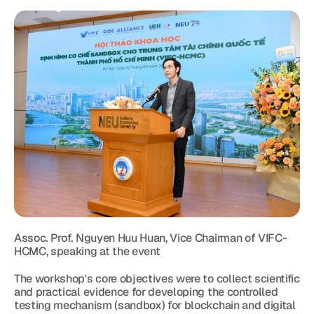
Assoc. Prof. Nguyen Huu Huan, Vice Chairman of VIFC-
HCMC, speaking at the event
The workshop's core objectives were to collect scientific 
and practical evidence for developing the controlled 
testing mechanism (sandbox) for blockchain and digital 