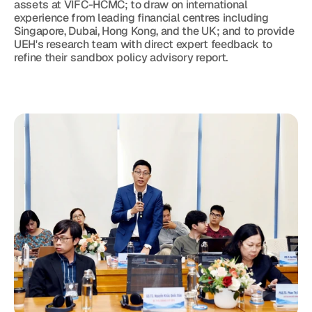
assets at VIFC-HCMC; to draw on international 
experience from leading financial centres including 
Singapore, Dubai, Hong Kong, and the UK; and to provide 
UEH's research team with direct expert feedback to 
refine their sandbox policy advisory report.