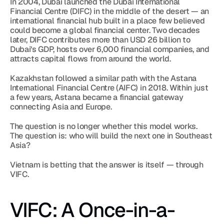
In 2004, Dubai launched the Dubai International 
Financial Centre (DIFC) in the middle of the desert — an 
international financial hub built in a place few believed 
could become a global financial center. Two decades 
later, DIFC contributes more than USD 26 billion to 
Dubai’s GDP, hosts over 6,000 financial companies, and 
attracts capital flows from around the world.
Kazakhstan followed a similar path with the Astana 
International Financial Centre (AIFC) in 2018. Within just 
a few years, Astana became a financial gateway 
connecting Asia and Europe.
The question is no longer whether this model works.
The question is: who will build the next one in Southeast 
Asia?
Vietnam is betting that the answer is itself — through 
VIFC.
VIFC: A Once-in-a-