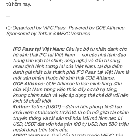
từ hôm nay.
—
👉
Organized by VIFC Pass · Powered by GOE Alliance · 
Sponsored by Tether & MEXC Ventures
IFC Pass tại Việt Nam:
 Câu lạc bộ tư nhân dành cho 
hệ sinh thái IFC tại Việt Nam — nơi các nhà lãnh đạo 
trong lĩnh vực tài chính, công nghệ và đầu tư cùng 
nhau định hình tương lai của Việt Nam, tại địa điểm 
danh giá nhất của thành phố. IFC Pass tại Việt Nam là 
một sản phẩm thuộc hệ sinh thái GOE Alliance
.
GOE Alliance
: GOE Alliance là liên minh hàng đầu 
của Việt Nam trong việc thúc đẩy cơ sở hạ tầng, 
khung chính sách và việc áp dụng thể chế đối với nền 
kinh tế chuỗi khối.
Tether
: Tether (USDT) – đơn vị tiên phong khởi tạo 
khái niệm stablecoin từ 2014, là cầu nối giữa tài chính 
truyền thống và tài sản mã hóa. Với mô hình neo 1:1 
USD, USDT đạt vốn hóa gần 190 tỷ USD, hơn 580 triệu 
người dùng trên toàn cầu.
MEXC Ventures
: Quỹ đầu tư trực thuộc MEXC, tập 