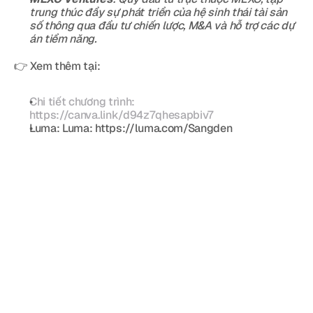
trung thúc đẩy sự phát triển của hệ sinh thái tài sản 
số thông qua đầu tư chiến lược, M&A và hỗ trợ các dự 
án tiềm năng. 
👉 Xem thêm tại:
Chi tiết chương trình: 
https://canva.link/d94z7qhesapbiv7
Luma: Luma: https://luma.com/Sangden  
Blog