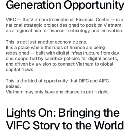
Generation Opportunity
VIFC — the Vietnam International Financial Center — is a 
national strategic project designed to position Vietnam 
as a regional hub for finance, technology, and innovation.
This is not just another economic zone.
It is a place where the rules of finance are being 
redesigned — built with digital infrastructure from day 
one, supported by sandbox policies for digital assets, 
and driven by a vision to connect Vietnam to global 
capital flows.
This is the kind of opportunity that DIFC and AIFC 
seized.
Vietnam may only have one chance to get it right.
Lights On: Bringing the 
VIFC Story to the World