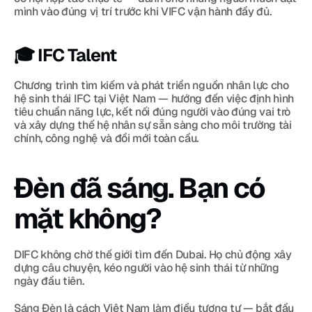
mình vào đúng vị trí trước khi VIFC vận hành đầy đủ.
🎓 IFC Talent
Chương trình tìm kiếm và phát triển nguồn nhân lực cho 
hệ sinh thái IFC tại Việt Nam — hướng đến việc định hình 
tiêu chuẩn năng lực, kết nối đúng người vào đúng vai trò 
và xây dựng thế hệ nhân sự sẵn sàng cho môi trường tài 
chính, công nghệ và đổi mới toàn cầu.
Đèn đã sáng. Bạn có 
mặt không?
DIFC không chờ thế giới tìm đến Dubai. Họ chủ động xây 
dựng câu chuyện, kéo người vào hệ sinh thái từ những 
ngày đầu tiên.
Sáng Đèn là cách Việt Nam làm điều tương tự — bắt đầu 