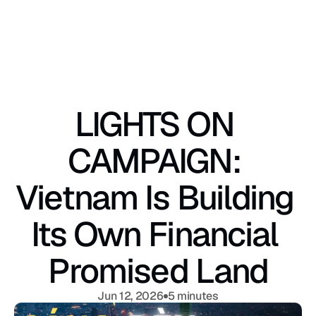
LIGHTS ON 
CAMPAIGN: 
Vietnam Is Building 
Its Own Financial 
Promised Land
Jun 12, 2026
5 minutes