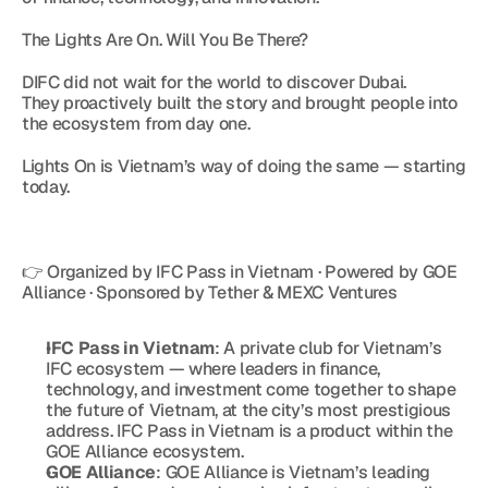
The Lights Are On. Will You Be There?
DIFC did not wait for the world to discover Dubai.
They proactively built the story and brought people into 
the ecosystem from day one.
Lights On is Vietnam’s way of doing the same — starting 
today.
👉 Organized by IFC Pass in Vietnam · Powered by GOE 
Alliance · Sponsored by Tether & MEXC Ventures
IFC Pass in Vietnam
: A private club for Vietnam’s 
IFC ecosystem — where leaders in finance, 
technology, and investment come together to shape 
the future of Vietnam, at the city’s most prestigious 
address. IFC Pass in Vietnam is a product within the 
GOE Alliance ecosystem.
GOE Alliance
: GOE Alliance is Vietnam’s leading 