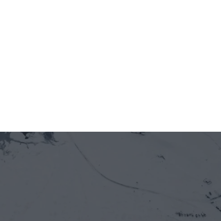
Jun 12, 2026
5 minutes
On-chain is entering Vietnam's real economy 
— through the front door