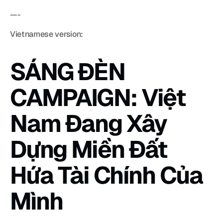
—-
Vietnamese version:
SÁNG ĐÈN 
CAMPAIGN: Việt 
Nam Đang Xây 
Dựng Miền Đất 
Hứa Tài Chính Của 
Mình