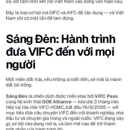
số, với tầm nhìn kết nối Việt Nam vào dòng vốn toàn cầu.
Đây là loại cơ hội mà DIFC và AIFC đã tận dụng — và Việt 
Nam chỉ có một lần để làm đúng.
Sáng Đèn: Hành trình 
đưa VIFC đến với mọi 
người
Một miền đất hứa, nếu không ai biết đến, sẽ mãi là mảnh 
đất bỏ trống.
Sáng Đèn
 là chiến dịch được triển khai bởi 
VIFC Pass
cùng hệ sinh thái 
GOE Alliance
 — kéo dài 3 tháng liên 
tiếp tại tòa nhà VIFC-HCMC, bắt đầu 19/6/2026 — với 
mục tiêu đưa câu chuyện VIFC đến với doanh nghiệp, nhà 
đầu tư và chuyên gia trong và ngoài nước: VIFC đang xây 
gì, cơ hội nào đang mở ra, và làm thế nào để trở thành 
một phần của hành trình đó.