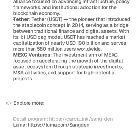
alliance focused on advancing infrastructure, policy 
frameworks, and institutional adoption for the 
blockchain economy.
Tether
: Tether (USDT) — the pioneer that introduced 
the stablecoin concept in 2014, serving as a bridge 
between traditional finance and digital assets. With 
its 1:1 USD peg model, USDT has reached a market 
capitalization of nearly USD 190 billion and serves 
more than 580 million users worldwide.
MEXC Ventures
: The investment arm of MEXC, 
focused on accelerating the growth of the digital 
asset ecosystem through strategic investments, 
M&A activities, and support for high-potential 
projects.
👉 Explore more:
Detail program: https://canva.link/sang-den
Luma: https://luma.com/Sangden 