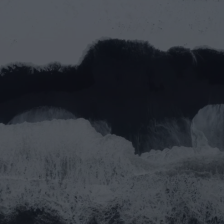
Let’s work together
Full name*
Email address*
Message
Submit
Do you prefer email?
Submit
partner@goealliance.org