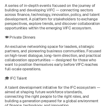
A series of in-depth events focused on the journey of 
building and developing VIFC — connecting sectors 
across finance, technology, innovation, policy, and talent 
development. A platform for stakeholders to exchange 
perspectives, explore trends, and discover collaboration 
opportunities within the emerging VIFC ecosystem.
🍽 Private Dinners
An exclusive networking space for leaders, strategic 
partners, and pioneering business communities. Focused 
on high-level dialogue, long-term direction, and practical 
collaboration opportunities — designed for those who 
want to position themselves early before VIFC reaches 
full-scale operations.
🎓 IFC Talent
A talent development initiative for the IFC ecosystem — 
aimed at shaping future workforce standards, 
connecting the right people to the right roles, and 
building a generation prepared for a global environment 
of finance, technology, and innovation.