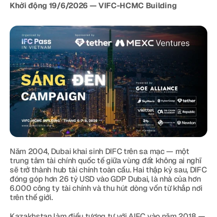
Khởi động 19/6/2026 — VIFC-HCMC Building
Năm 2004, Dubai khai sinh DIFC trên sa mạc — một 
trung tâm tài chính quốc tế giữa vùng đất không ai nghĩ 
sẽ trở thành hub tài chính toàn cầu. Hai thập kỷ sau, DIFC 
đóng góp hơn 26 tỷ USD vào GDP Dubai, là nhà của hơn 
6.000 công ty tài chính và thu hút dòng vốn từ khắp nơi 
trên thế giới.
Kazakhstan làm điều tương tự với AIFC vào năm 2018 — 