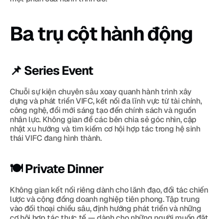
Ba trụ cột hành động
📌 Series Event
Chuỗi sự kiện chuyên sâu xoay quanh hành trình xây 
dựng và phát triển VIFC, kết nối đa lĩnh vực từ tài chính, 
công nghệ, đổi mới sáng tạo đến chính sách và nguồn 
nhân lực. Không gian để các bên chia sẻ góc nhìn, cập 
nhật xu hướng và tìm kiếm cơ hội hợp tác trong hệ sinh 
thái VIFC đang hình thành.
🍽 Private Dinner
Không gian kết nối riêng dành cho lãnh đạo, đối tác chiến 
lược và cộng đồng doanh nghiệp tiên phong. Tập trung 
vào đối thoại chiều sâu, định hướng phát triển và những 
cơ hội hợp tác thực tế — dành cho những người muốn đặt 