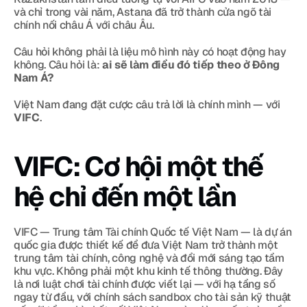
và chỉ trong vài năm, Astana đã trở thành cửa ngõ tài 
chính nối châu Á với châu Âu.
Câu hỏi không phải là liệu mô hình này có hoạt động hay 
không. Câu hỏi là: 
ai sẽ làm điều đó tiếp theo ở Đông 
Nam Á?
Việt Nam đang đặt cược câu trả lời là chính mình — với 
VIFC
.
VIFC: Cơ hội một thế 
hệ chỉ đến một lần
VIFC — Trung tâm Tài chính Quốc tế Việt Nam — là dự án 
quốc gia được thiết kế để đưa Việt Nam trở thành một 
trung tâm tài chính, công nghệ và đổi mới sáng tạo tầm 
khu vực. Không phải một khu kinh tế thông thường. Đây 
là nơi luật chơi tài chính được viết lại — với hạ tầng số 
ngay từ đầu, với chính sách sandbox cho tài sản kỹ thuật 