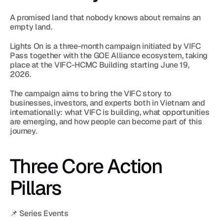
A promised land that nobody knows about remains an 
empty land.
Lights On is a three-month campaign initiated by VIFC 
Pass together with the GOE Alliance ecosystem, taking 
place at the VIFC-HCMC Building starting June 19, 
2026.
The campaign aims to bring the VIFC story to 
businesses, investors, and experts both in Vietnam and 
internationally: what VIFC is building, what opportunities 
are emerging, and how people can become part of this 
journey.
Three Core Action 
Pillars
📌 Series Events