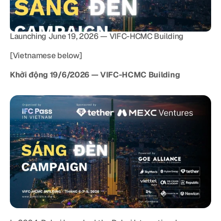
Launching June 19, 2026 — VIFC-HCMC Building
[Vietnamese below]
Khởi động 19/6/2026 — VIFC-HCMC Building