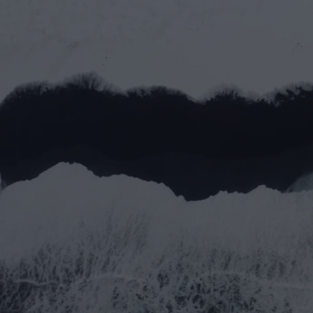
Let’s work toge
Full name*
Email address*
Message
Submit
Submit