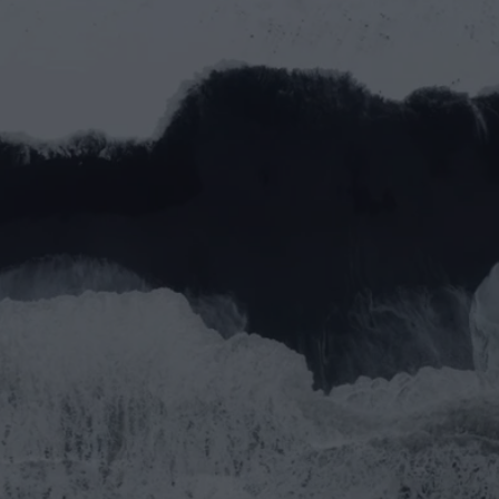
ther
Do 
pa