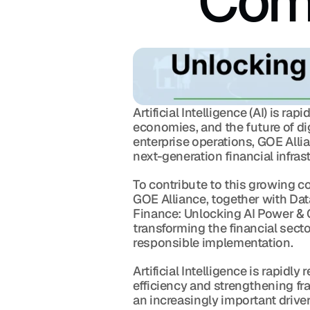
Comp
Artificial Intelligence (AI) is r
economies, and the future of dig
enterprise operations, GOE Allia
next-generation financial infras
To contribute to this growing c
GOE Alliance, together with Data
Finance: Unlocking AI Power & 
transforming the financial sect
responsible implementation.
Artificial Intelligence is rapid
efficiency and strengthening fr
an increasingly important driver