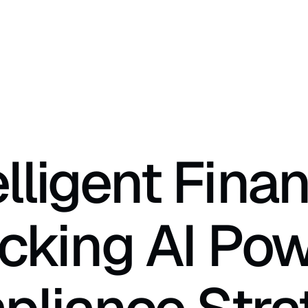
elligent Finan
cking AI Pow