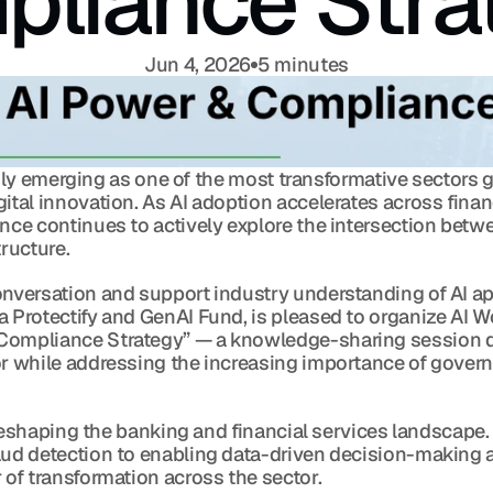
liance Stra
Jun 4, 2026
5 minutes
apidly emerging as one of the most transformative sectors g
ital innovation. As AI adoption accelerates across financ
nce continues to actively explore the intersection betwe
tructure.
onversation and support industry understanding of AI ap
 Protectify and GenAI Fund, is pleased to organize AI Wo
Compliance Strategy” — a knowledge-sharing session de
or while addressing the increasing importance of gover
ly reshaping the banking and financial services landscape
aud detection to enabling data-driven decision-making a
 of transformation across the sector.