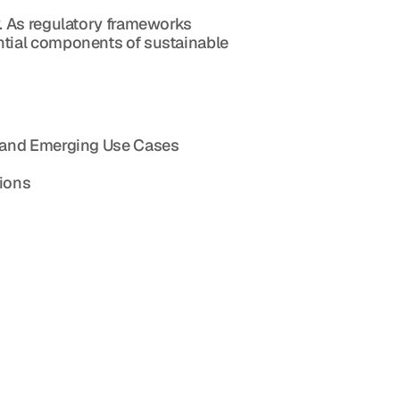
. As regulatory frameworks 
tial components of sustainable 
s, and Emerging Use Cases
tions