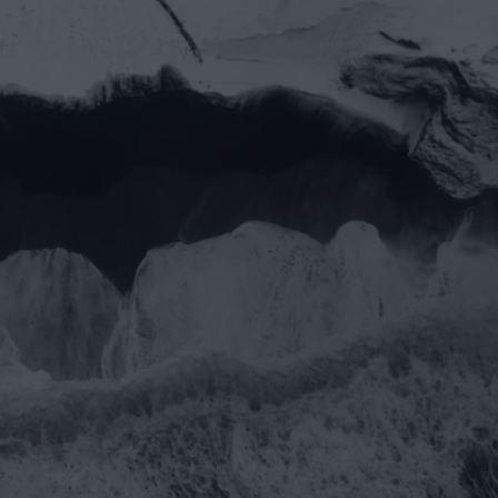
you prefer email?
rtner@goealliance.org