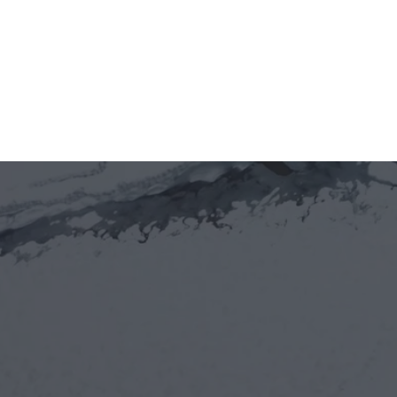
tại Việt Nam (VIFC)