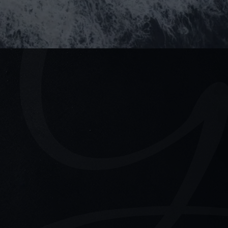
 Ho Chi Minh City