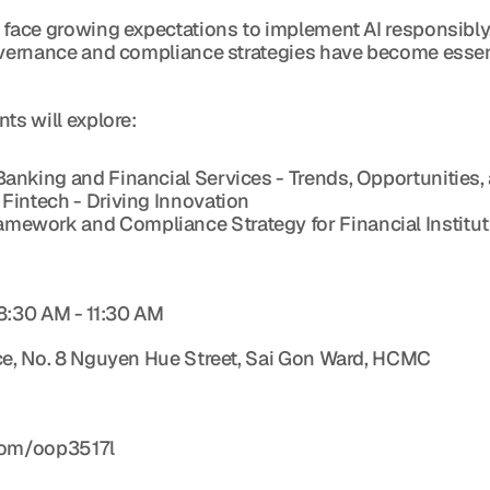
 face growing expectations to implement AI responsibly
governance and compliance strategies have become essen
ts will explore:
 Banking and Financial Services - Trends, Opportunitie
 Fintech - Driving Innovation
amework and Compliance Strategy for Financial Institu
 8:30 AM - 11:30 AM
ice, No. 8 Nguyen Hue Street, Sai Gon Ward, HCMC
.com/oop3517l 