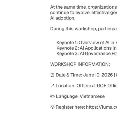
At the same time, organizations
continue to evolve, effective 
AI adoption.
During this workshop, participan
Keynote 1: Overview of AI in
Keynote 2: AI Applications in
Keynote 3: AI Governance Fr
WORKSHOP INFORMATION:
⏰ Date & Time: June 10, 2026 |
📍 Location: Offline at GOE Off
✏️ Language: Vietnamese
💡 Register here: https://luma