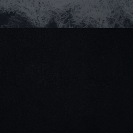
(+84) 964 93 1661
partner@goealliance.org
GOE Alliance Office
IFC Building, 8 Nguyen Hue Street, Saigon Ward,