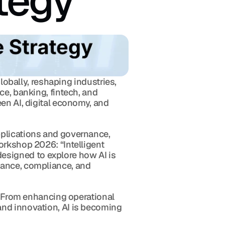
tegy 
lobally, reshaping industries, 
e, banking, fintech, and 
en AI, digital economy, and 
plications and governance, 
rkshop 2026: “Intelligent 
signed to explore how AI is 
nance, compliance, and 
. From enhancing operational 
nd innovation, AI is becoming 