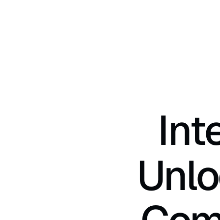
Int
Unlo