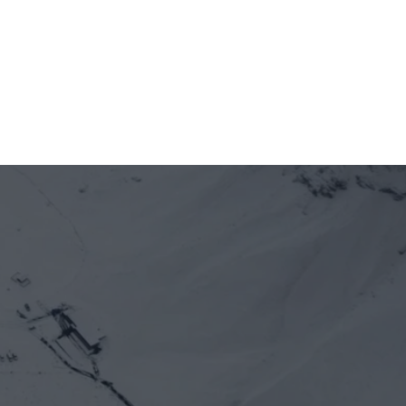
Alliance