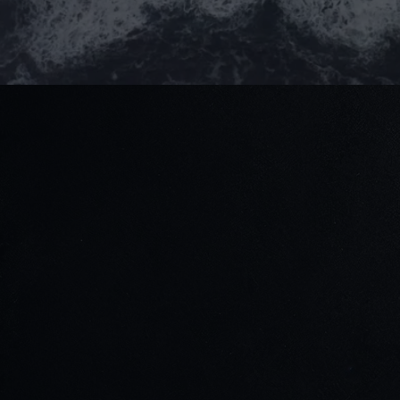
Stay connected
Read our blogs for updates & project highlights