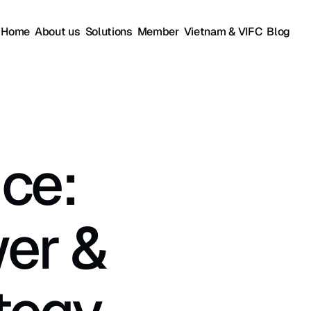
Home
About us
Solutions
Member
Vietnam & VIFC
Blog
ce: 
er & 