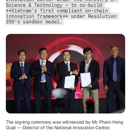
Science & Technology — to co-build 
**Vietnam's first compliant on-chain 
innovation framework** under Resolution 
259's sandbox model.
The signing ceremony was witnessed by Mr. Pham Hong 
Quat — Director of the National Innovation Center, 