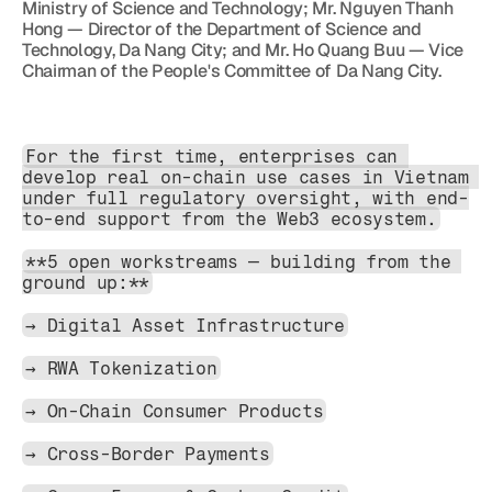
Ministry of Science and Technology; Mr. Nguyen Thanh 
Hong — Director of the Department of Science and 
Technology, Da Nang City; and Mr. Ho Quang Buu — Vice 
Chairman of the People's Committee of Da Nang City.
For the first time, enterprises can 
develop real on-chain use cases in Vietnam 
under full regulatory oversight, with end-
to-end support from the Web3 ecosystem.
**5 open workstreams — building from the 
ground up:**
→ Digital Asset Infrastructure
→ RWA Tokenization
→ On-Chain Consumer Products
→ Cross-Border Payments