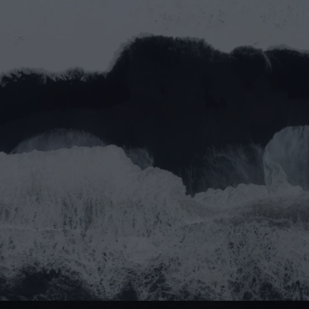
Let’s work together
Full name*
Email address*
Message
Submit
Do you prefer email?
Submit
partner@goealliance.org