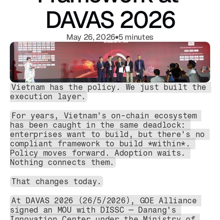
DAVAS 2026
May 26, 2026
5 minutes
Vietnam has the policy. We just built the 
execution layer.
For years, Vietnam's on-chain ecosystem 
has been caught in the same deadlock: 
enterprises want to build, but there's no 
compliant framework to build *within*. 
Policy moves forward. Adoption waits. 
Nothing connects them.
That changes today.
At DAVAS 2026 (26/5/2026), GOE Alliance 
signed an MOU with DISSC — Danang's 
Innovation Center under the Ministry of 