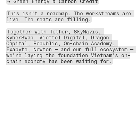
→ Green Energy & Carbon Credit
This isn't a roadmap. The workstreams are 
live. The seats are filling.
Together with Tether, SkyMavis, 
KyberSwap, Viettel Digital, Dragon 
Capital, Republic, On-chain Academy, 
Exabyte, Newton — and our full ecosystem — 
we're laying the foundation Vietnam's on-
chain economy has been waiting for.
Blog