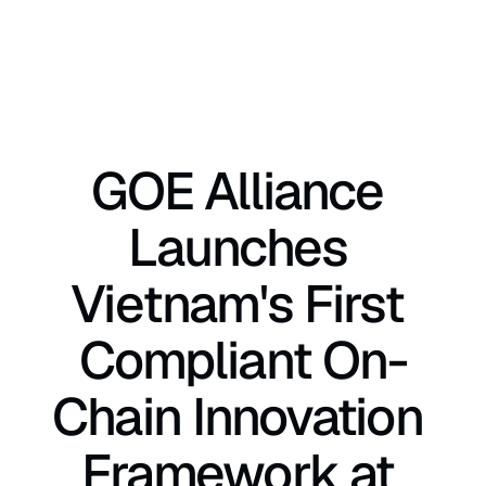
GOE Alliance 
Launches 
Vietnam's First 
Compliant On-
Chain Innovation 
Framework at 