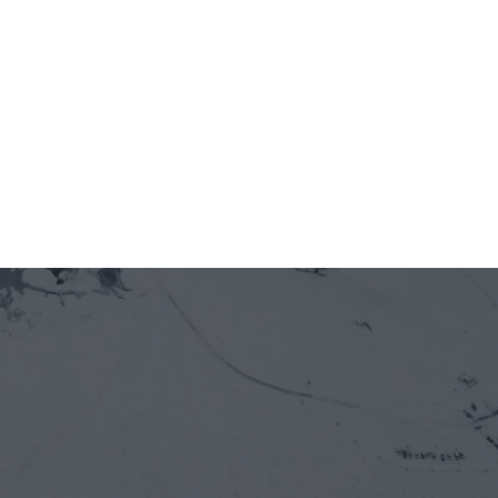
Jun 12, 2026
5 minutes
On-chain is entering Vietnam's real economy 
— through the front door