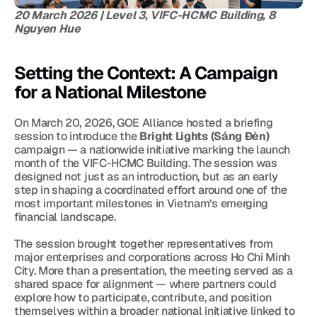
20 March 2026 | Level 3, VIFC-HCMC Building, 8 
Nguyen Hue
Setting the Context: A Campaign 
for a National Milestone
On March 20, 2026, GOE Alliance hosted a briefing 
session to introduce the 
Bright Lights (Sáng Đèn)
campaign — a nationwide initiative marking the launch 
month of the VIFC-HCMC Building. The session was 
designed not just as an introduction, but as an early 
step in shaping a coordinated effort around one of the 
most important milestones in Vietnam’s emerging 
financial landscape.
The session brought together representatives from 
major enterprises and corporations across Ho Chi Minh 
City. More than a presentation, the meeting served as a 
shared space for alignment — where partners could 
explore how to participate, contribute, and position 
themselves within a broader national initiative linked to 