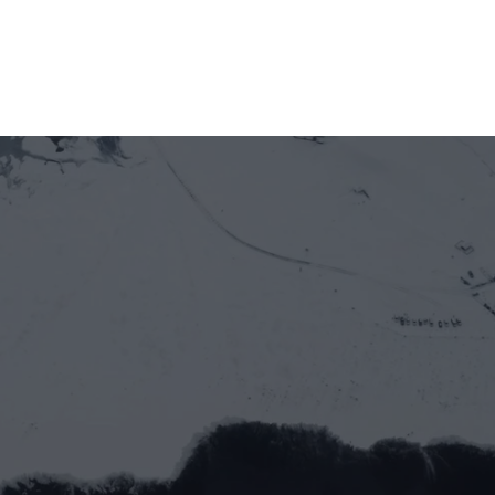
Officially welcoming Newton Protocol as a 
new member of GOE Alliance
Let’s work together
Full name*
Email address*