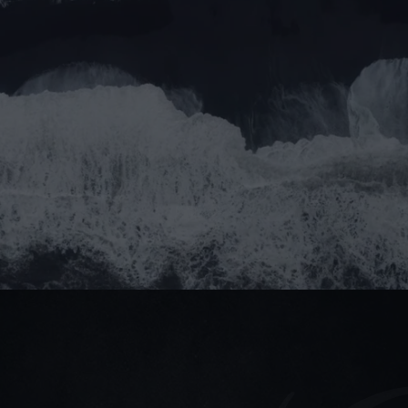
Message
Submit
Do you prefer email?
Submit
partner@goealliance.org