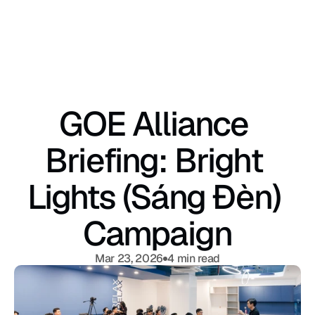
GOE Alliance 
Briefing: Bright 
Lights (Sáng Đèn) 
Campaign
Mar 23, 2026
4 min read