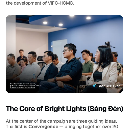
the development of VIFC-HCMC.
The Core of Bright Lights (Sáng Đèn)
At the center of the campaign are three guiding ideas. 
The first is 
Convergence
 — bringing together over 20 