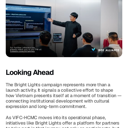
Looking Ahead
The Bright Lights campaign represents more than a 
launch activity. It signals a collective effort to shape 
how Vietnam presents itself at a moment of transition — 
connecting institutional development with cultural 
expression and long-term commitment.
As VIFC-HCMC moves into its operational phase, 
initiatives like Bright Lights offer a platform for partners 