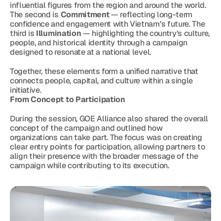
influential figures from the region and around the world. 
The second is 
Commitment
 — reflecting long-term 
confidence and engagement with Vietnam’s future. The 
third is 
Illumination
 — highlighting the country’s culture, 
people, and historical identity through a campaign 
designed to resonate at a national level.
Together, these elements form a unified narrative that 
connects people, capital, and culture within a single 
initiative.
From Concept to Participation
During the session, GOE Alliance also shared the overall 
concept of the campaign and outlined how 
organizations can take part. The focus was on creating 
clear entry points for participation, allowing partners to 
align their presence with the broader message of the 
campaign while contributing to its execution.