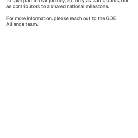
to take part in that journey, not only as participants, but 
as contributors to a shared national milestone.
For more information, please reach out to the GOE 
Alliance team.
Blog
Jun 12, 2026
5 minutes
Đón sóng tài sản số — ngay trong lòng Trung 