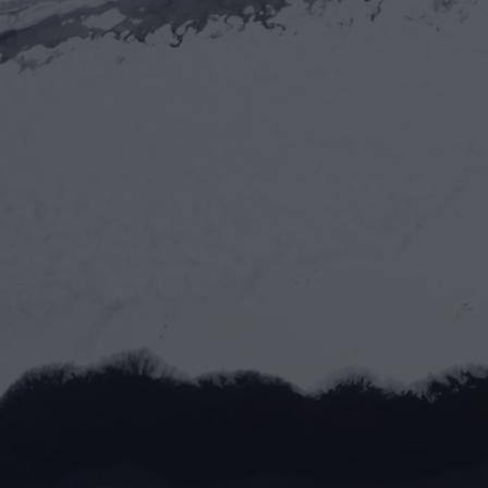
Let’s work toge
Full name*
Email address*
Message