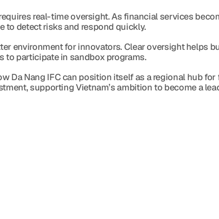
requires real-time oversight. As financial services becom
 to detect risks and respond quickly.
tter environment for innovators. Clear oversight helps bui
 to participate in sandbox programs.
 Da Nang IFC can position itself as a regional hub for fi
estment, supporting Vietnam’s ambition to become a lea
Blog