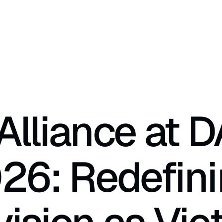
lliance at D
26: Redefini