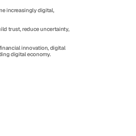
e increasingly digital, 
ld trust, reduce uncertainty, 
nancial innovation, digital 
ding digital economy.