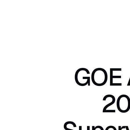
GOE A
20