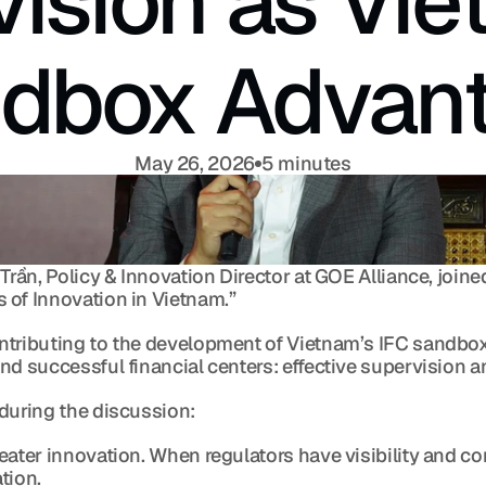
ision as Vie
dbox Advan
May 26, 2026
5 minutes
Trần, Policy & Innovation Director at GOE Alliance, joine
 of Innovation in Vietnam.”
ntributing to the development of Vietnam’s IFC sandbox
nd successful financial centers: effective supervision a
during the discussion:
ater innovation. When regulators have visibility and cont
tion.