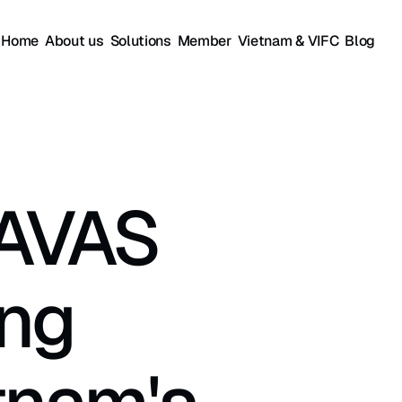
Home
About us
Solutions
Member
Vietnam & VIFC
Blog
AVAS 
ng 