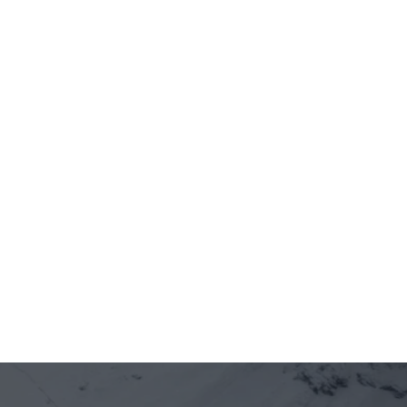
Jun 12, 2026
5 minutes
On-chain is entering Vietnam's real 
economy — through the front door