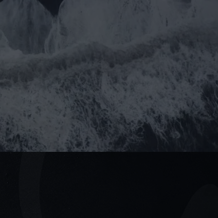
you prefer email?
rtner@goealliance.org