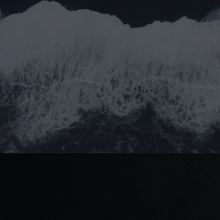
Submit
Submit