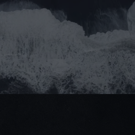
Do 
pa