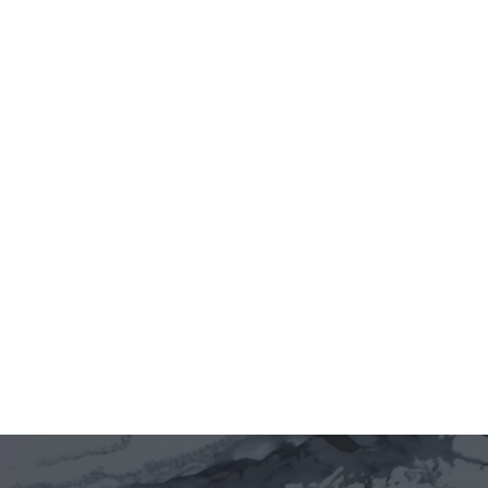
Jun 12, 2026
5 minutes
Vietnam Innovation & Policy Labs 
is live. 🇻🇳