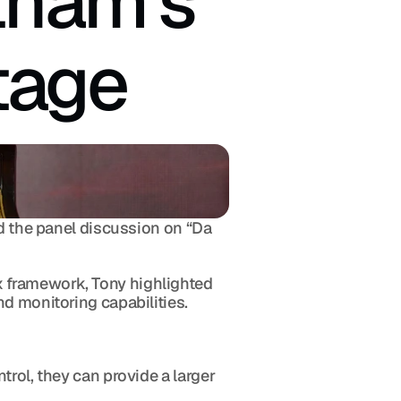
tnam's 
tage
d the panel discussion on “Da 
 framework, Tony highlighted 
nd monitoring capabilities.
rol, they can provide a larger 