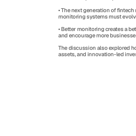
• The next generation of fintech 
monitoring systems must evolve
• Better monitoring creates a be
and encourage more businesses
The discussion also explored how
assets, and innovation-led inv