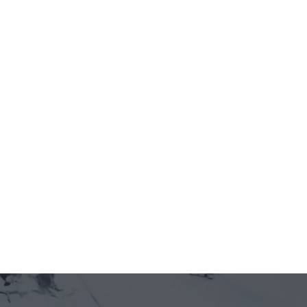
Jun 12, 2026
5 minutes
THE VIFC NOW HAS ITS 
OPERATING RULEBOOK — 
MEMBER REGISTRATION IS OPEN