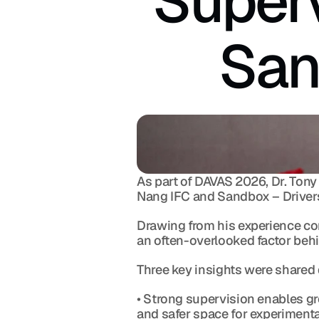
Superv
San
As part of DAVAS 2026, Dr. Tony 
Nang IFC and Sandbox – Drivers
Drawing from his experience co
an often-overlooked factor behi
Three key insights were shared 
• Strong supervision enables gre
and safer space for experimenta