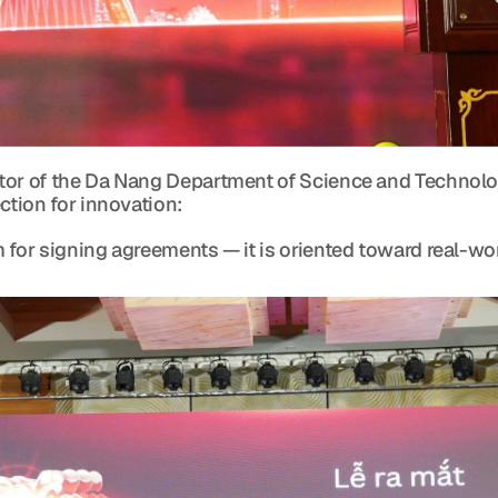
tor of the Da Nang Department of Science and Technolo
ction for innovation:
 for signing agreements — it is oriented toward real-wo