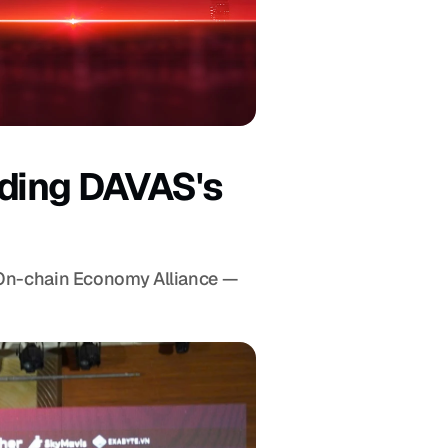
ding DAVAS's 
 On-chain Economy Alliance — 