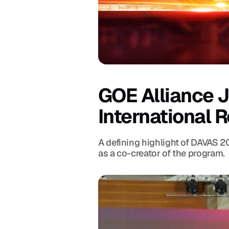
GOE Alliance J
International 
A defining highlight of DAVAS 2
as a co-creator of the program.