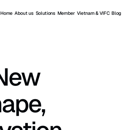
Home
About us
Solutions
Member
Vietnam & VIFC
Blog
New 
ape, 