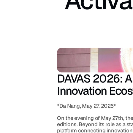
Activa
DAVAS 2026: A N
Innovation Eco
*Da Nang, May 27, 2026*
On the evening of May 27th, the
editions. Beyond its role as a 
platform connecting innovation