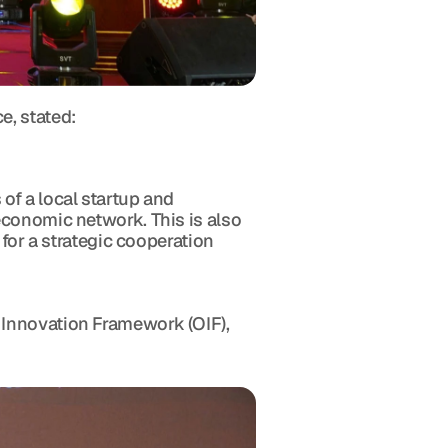
e, stated:
f a local startup and 
conomic network. This is also 
for a strategic cooperation 
Innovation Framework (OIF), 