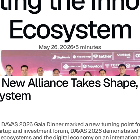
ting the Inno
Ecosystem
May 26, 2026
5 minutes
ew Alliance Takes Shape, A
system
 DAVAS 2026 Gala Dinner marked a new turning point for
startup and investment forum, DAVAS 2026 demonstrated 
 ecosystems and the digital economy on an international