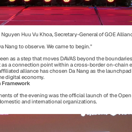
. Nguyen Huu Vu Khoa, Secretary-General of GOE Allianc
me to Da Nang to observe. We came to begin."
 seen as a step that moves DAVAS beyond the boundaries o
t as a connection point within a cross-border on-chain e
y affiliated alliance has chosen Da Nang as the launchpad 
e digital economy.
on Framework
nts of the evening was the official launch of the Open 
domestic and international organizations.