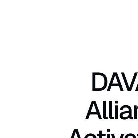
DAV
Alli