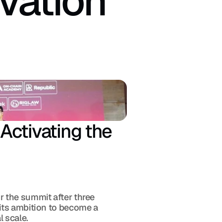
vation 
ctivating the 
 the summit after three 
its ambition to become a 
 scale.