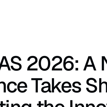
AS 2026: A 
ance Takes Sh