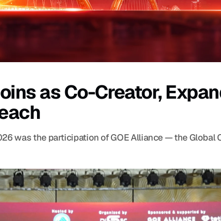
oins as Co-Creator, Expan
Reach
026 was the participation of GOE Alliance — the Global