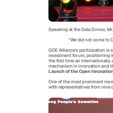
Speaking at the Gala Dinner, Mr
                      "We did not co
GOE Alliance's participation is
investment forum, positioning i
the first time an internationall
mechanism in innovation and th
Launch of the Open Innovati
One of the most prominent mome
with representatives from nine 