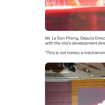
Mr. Le Son Phong, Deputy Direc
with the city's development dire
"This is not merely a mechanism