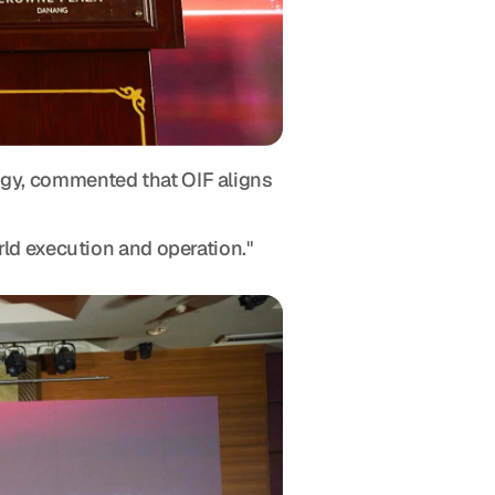
gy, commented that OIF aligns 
rld execution and operation."