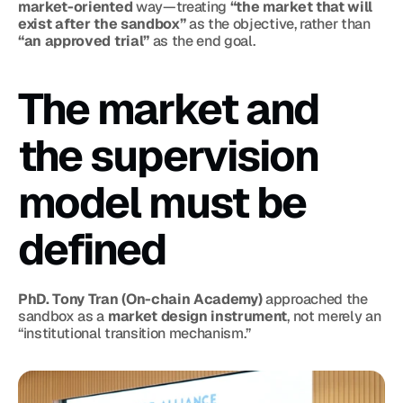
market-oriented
 way—treating 
“the market that will 
exist after the sandbox”
 as the objective, rather than 
“an approved trial”
 as the end goal.
The market and 
the supervision 
model must be 
defined
PhD. Tony Tran (On-chain Academy)
 approached the 
sandbox as a 
market design instrument
, not merely an 
“institutional transition mechanism.”