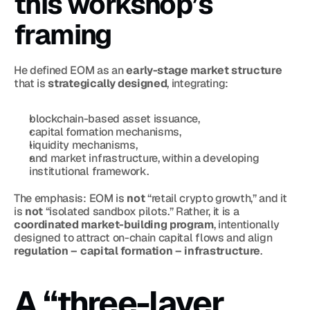
this workshop’s 
framing
He defined EOM as an 
early-stage market structure
that is 
strategically designed
, integrating:
blockchain-based asset issuance,
capital formation mechanisms,
liquidity mechanisms,
and market infrastructure, within a developing 
institutional framework.
The emphasis: EOM is 
not
 “retail crypto growth,” and it 
is 
not
 “isolated sandbox pilots.” Rather, it is a 
coordinated market-building program
, intentionally 
designed to attract on-chain capital flows and align 
regulation – capital formation – infrastructure
.
A “three-layer 