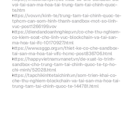
voi-tai-san-ma-hoa-tai-trung-tam-tai-chinh-quoc-
te.htm
https://vov.vn/kinh-te/trung-tam-tai-chinh-quoc-te-
tphcm-can-som-hinh-thanh-sandbox-mot-so-linh-
vuc-post1266199.vov
https://diendandoanhnghiep.vn/co-che-thu-nghiem-
co-kiem-soat-cho-linh-vuc-blockchain-va-tai-san-
ma-hoa-tai-ifc-10170927.html
https://www.sggp.org.vn/thiet-ke-co-che-sandbox-
tai-san-ma-hoa-tai-vifc-hcmc-post836706.html
https://happyvietnam.vnanet.vn/de-xuat-lo-trinh-
sandbox-cho-trung-tam-tai-chinh-quoc-te-tp-ho-
chi-minh/52028.html
https://tapchikinhtetaichinh.vn/som-trien-khai-co-
che-thu-nghiem-blockchain-va-tai-san-ma-hoa-tai-
trung-tam-tai-chinh-quoc-te-144781.html