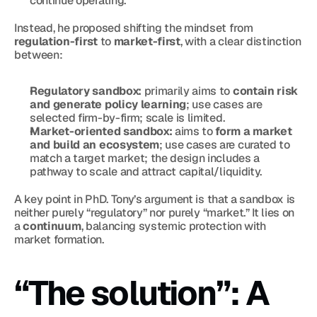
continue operating.
Instead, he proposed shifting the mindset from 
regulation-first
 to 
market-first
, with a clear distinction 
between:
Regulatory sandbox:
 primarily aims to 
contain risk 
and generate policy learning
; use cases are 
selected firm-by-firm; scale is limited.
Market-oriented sandbox:
 aims to 
form a market 
and build an ecosystem
; use cases are curated to 
match a target market; the design includes a 
pathway to scale and attract capital/liquidity.
A key point in PhD. Tony’s argument is that a sandbox is 
neither purely “regulatory” nor purely “market.” It lies on 
a 
continuum
, balancing systemic protection with 
market formation.
“The solution”: A 