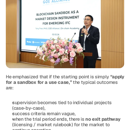
He emphasized that if the starting point is simply 
“apply 
for a sandbox for a use case,”
 the typical outcomes 
are:
supervision becomes tied to individual projects 
(case-by-case),
success criteria remain vague,
when the trial period ends, there is 
no exit pathway
(licensing / market rulebook) for the market to 