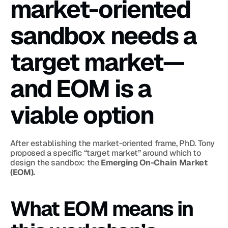
market-oriented 
sandbox needs a 
target market—
and EOM is a 
viable option
After establishing the market-oriented frame, PhD. Tony 
proposed a specific “target market” around which to 
design the sandbox: the 
Emerging On-Chain Market 
(EOM).
What EOM means in 