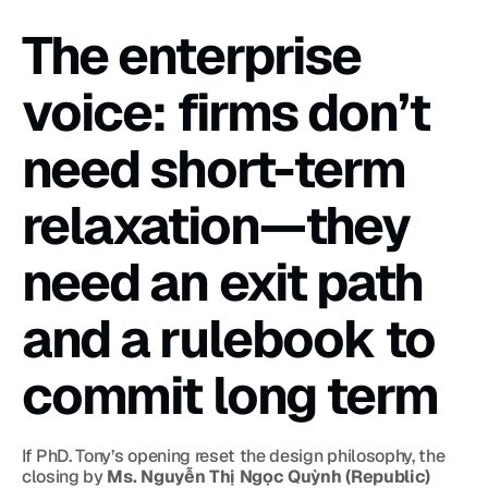
The enterprise 
voice: firms don’t 
need short-term 
relaxation—they 
need an exit path 
and a rulebook to 
commit long term
If PhD. Tony’s opening reset the design philosophy, the 
closing by 
Ms. Nguyễn Thị Ngọc Quỳnh (Republic)