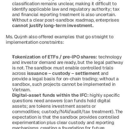
classification remains unclear, making it difficult to 
identify applicable law and regulatory authority; tax 
and financial reporting treatment is also uncertain.
Without a clear post-sandbox roadmap, enterprises 
cannot justify long-term investment.
Ms. Quỳnh also offered examples that go straight to 
implementation constraints:
Tokenization of ETFs / pre-IPO shares:
 technology 
and investor demand are ready, but the legal pathway 
is not. The sandbox must enable controlled trials 
across 
issuance – custody – settlement
 and 
provide a legal basis for on-chain trading; without a 
sandbox, such projects cannot be implemented in 
Vietnam.
Digital-asset funds within the IFC:
 highly specific 
questions need answers (can funds hold digital 
assets; are tokens investment assets or 
commodities; custody/NAV/audit/tax treatment). The 
expectation is that the sandbox provides controlled 
experimentation plus clear custody and reporting 
mechanisms, creating a foundation for future 