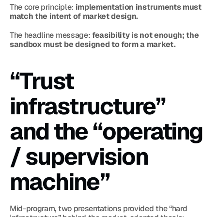
The core principle: 
implementation instruments must 
match the intent of market design.
The headline message: 
feasibility is not enough; the 
sandbox must be designed to form a market.
“Trust 
infrastructure” 
and the “operating 
/ supervision 
machine”
Mid-program, two presentations provided the “hard 