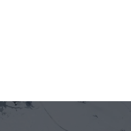
OPEN
Jun 12, 2026
5 minutes
On-chain is entering Vietnam's real economy 
— through the front door