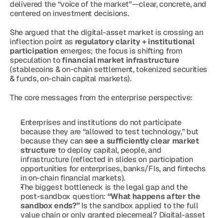
delivered the “voice of the market”—clear, concrete, and 
centered on investment decisions.
She argued that the digital-asset market is crossing an 
inflection point as 
regulatory clarity + institutional 
participation
 emerges; the focus is shifting from 
speculation to 
financial market infrastructure
(stablecoins & on-chain settlement, tokenized securities 
& funds, on-chain capital markets).
The core messages from the enterprise perspective:
Enterprises and institutions do not participate 
because they are “allowed to test technology,” but 
because they can 
see a sufficiently clear market 
structure
 to deploy capital, people, and 
infrastructure (reflected in slides on participation 
opportunities for enterprises, banks/FIs, and fintechs 
in on-chain financial markets).
The biggest bottleneck is the legal gap and the 
post-sandbox question: 
“What happens after the 
sandbox ends?”
 Is the sandbox applied to the full 
value chain or only granted piecemeal? Digital-asset 