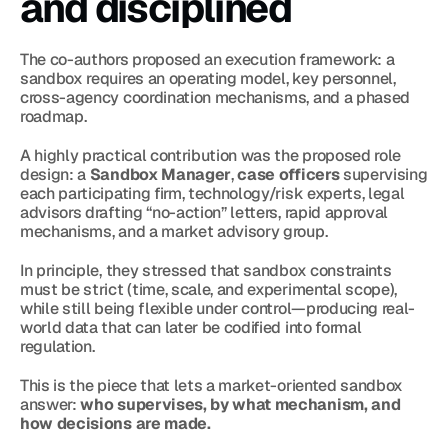
and disciplined
The co-authors proposed an execution framework: a 
sandbox requires an operating model, key personnel, 
cross-agency coordination mechanisms, and a phased 
roadmap.
A highly practical contribution was the proposed role 
design: a 
Sandbox Manager
, 
case officers
 supervising 
each participating firm, technology/risk experts, legal 
advisors drafting “no-action” letters, rapid approval 
mechanisms, and a market advisory group.
In principle, they stressed that sandbox constraints 
must be strict (time, scale, and experimental scope), 
while still being flexible under control—producing real-
world data that can later be codified into formal 
regulation.
This is the piece that lets a market-oriented sandbox 
answer: 
who supervises, by what mechanism, and 
how decisions are made.