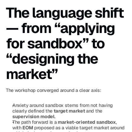
The language shift 
— from “applying 
for sandbox” to 
“designing the 
market”
The workshop converged around a clear axis:
Anxiety around sandbox stems from not having 
clearly defined the 
target market
 and the 
supervision model
.
The path forward is a 
market-oriented sandbox
, 
with 
EOM
 proposed as a viable target market around 