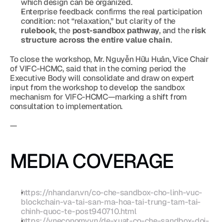
which design can be organized.
Enterprise feedback confirms the real participation 
condition: not “relaxation,” but clarity of the 
rulebook
, the 
post-sandbox pathway
, and the 
risk 
structure across the entire value chain
.
To close the workshop, Mr. Nguyễn Hữu Huân, Vice Chair 
of VIFC-HCMC, said that in the coming period the 
Executive Body will consolidate and draw on expert 
input from the workshop to develop the sandbox 
mechanism for VIFC-HCMC—marking a shift from 
consultation to implementation.
—
MEDIA COVERAGE
https://nhandan.vn/co-che-sandbox-cho-linh-vuc-
blockchain-va-tai-san-ma-hoa-tai-trung-tam-tai-
chinh-quoc-te-post940710.html
https://vneconomy.vn/de-xuat-co-che-sandbox-doi-