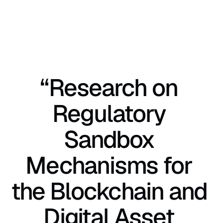
“Research on 
Regulatory 
Sandbox 
Mechanisms for 
the Blockchain and 
Digital Asset 