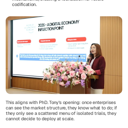
codification.
This aligns with PhD. Tony’s opening: once enterprises 
can see the market structure, they know what to do; if 
they only see a scattered menu of isolated trials, they 
cannot decide to deploy at scale.