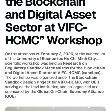
the Blockchain 
and Digital Asset 
Sector at VIFC-
HCMC” Workshop
On the afternoon of 
February 2, 2026
, at the auditorium 
of the 
University of Economics Ho Chi Minh City
, a 
scientific workshop was held on 
Research on 
Regulatory Sandbox Mechanisms for the Blockchain 
and Digital Asset Sector at VIFC-HCMC (sandbox)
. 
The workshop was organized under the 
Blockchain 
Sandbox Design Project for VIFC-HCMC
, with 
UEH
serving as the lead institution, and co-organized and 
sponsored by the 
Global On-Chain Economy Alliance 
(GOE)
.