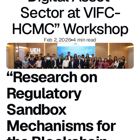
Sector at VIFC-
HCMC” Workshop
Feb 2, 2026
4 min read
“Research on 
Regulatory 
Sandbox 
Mechanisms for 