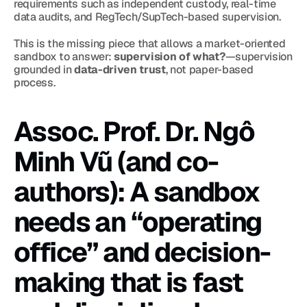
requirements such as independent custody, real-time 
data audits, and RegTech/SupTech-based supervision.
This is the missing piece that allows a market-oriented 
sandbox to answer: 
supervision of what?
—supervision 
grounded in 
data-driven trust
, not paper-based 
process.
Assoc. Prof. Dr. Ngô 
Minh Vũ (and co-
authors): A sandbox 
needs an “operating 
office” and decision-
making that is fast 