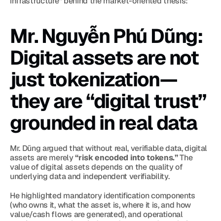
infrastructure” behind the market-oriented thesis:
Mr. Nguyễn Phú Dũng: 
Digital assets are not 
just tokenization—
they are “digital trust” 
grounded in real data
Mr. Dũng argued that without real, verifiable data, digital 
assets are merely 
“risk encoded into tokens.”
 The 
value of digital assets depends on the quality of 
underlying data and independent verifiability.
He highlighted mandatory identification components 
(who owns it, what the asset is, where it is, and how 
value/cash flows are generated), and operational 