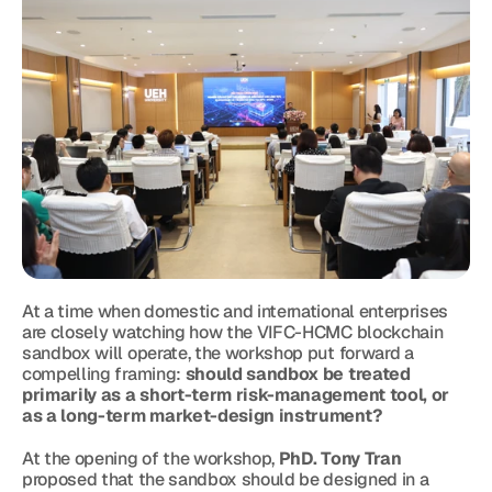
At a time when domestic and international enterprises 
are closely watching how the VIFC-HCMC blockchain 
sandbox will operate, the workshop put forward a 
compelling framing: 
should sandbox be treated 
primarily as a short-term risk-management tool, or 
as a long-term market-design instrument?
At the opening of the workshop, 
PhD. Tony Tran
proposed that the sandbox should be designed in a 