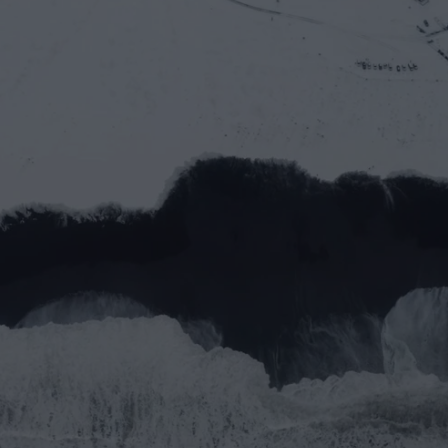
Let’s work together
Full name*
Email address*
Message
Submit
Do you prefer email?
Submit
partner@goealliance.org