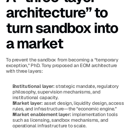
architecture” to 
turn sandbox into 
a market
To prevent the sandbox from becoming a “temporary 
exception,” PhD. Tony proposed an EOM architecture 
with three layers:
Institutional layer:
 strategic mandate, regulatory 
philosophy, supervision mechanisms, and 
institutional capacity.
Market layer:
 asset design, liquidity design, access 
rules, and infrastructure—the “economic engine.”
Market enablement layer:
 implementation tools 
such as licensing, sandbox mechanisms, and 
operational infrastructure to scale.