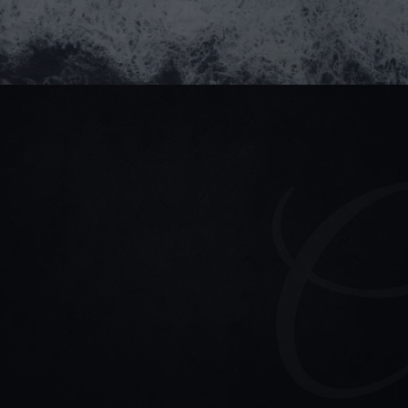
Stay connected
Read our blogs for updates & project highlights
(+84) 964 93 1661
partner@goealliance.org
GOE Alliance Office
IFC Building, 8 Nguyen Hue Street, Saigon Ward, Ho 
Chi Minh City